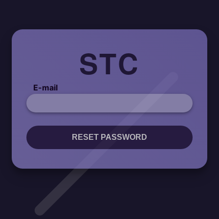
STC
E-mail
RESET PASSWORD